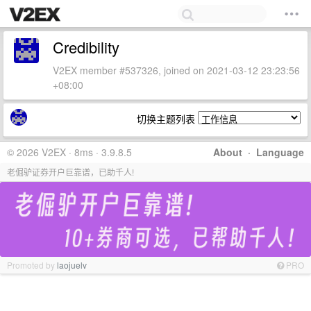
Credibility
V2EX member #537326, joined on 2021-03-12 23:23:56
+08:00
切换主题列表
© 2026 V2EX · 8ms · 3.9.8.5
About
·
Language
老倔驴证券开户巨靠谱，已助千人!
Promoted by
laojuelv
PRO