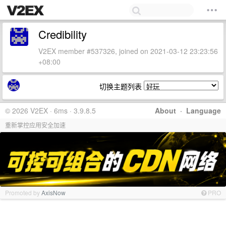
Credibility
V2EX member #537326, joined on 2021-03-12 23:23:56
+08:00
切换主题列表
© 2026 V2EX · 6ms · 3.9.8.5
About
·
Language
重新掌控应用安全加速
Promoted by
AxisNow
PRO