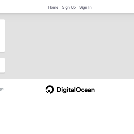
Home
Sign Up
Sign In
ge