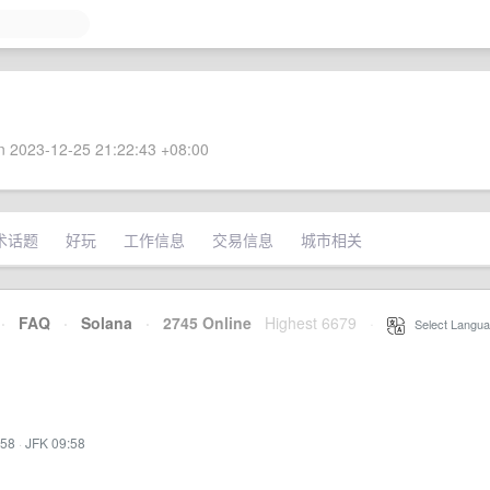
 2023-12-25 21:22:43 +08:00
术话题
好玩
工作信息
交易信息
城市相关
·
FAQ
·
Solana
·
2745 Online
Highest 6679
·
Select Langua
:58
·
JFK 09:58