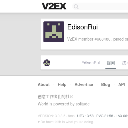
EdisonRui
V2EX member #668480, joined on
EdisonRui
提问
技
About
·
Help
·
Advertise
·
Blog
·
API
创意工作者们的社区
World is powered by solitude
VERSION: 3.9.8.5 · 8ms ·
UTC 13:58
·
PVG 21:58
·
LAX 06
♥ Do have faith in what you're doing.