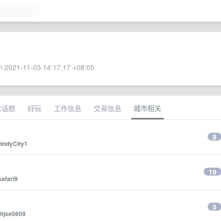
 2021-11-03 14:17:17 +08:00
术话题
好玩
工作信息
交易信息
城市相关
？
8
indyCity1
19
safari9
5
hjxe0609