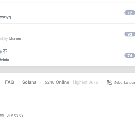
12
zwzlyq
93
ied by
idrawer
车不
74
feiniu
·
FAQ
·
Solana
·
5246 Online
Highest 6679
·
Select Langua
:09
·
JFK 03:09