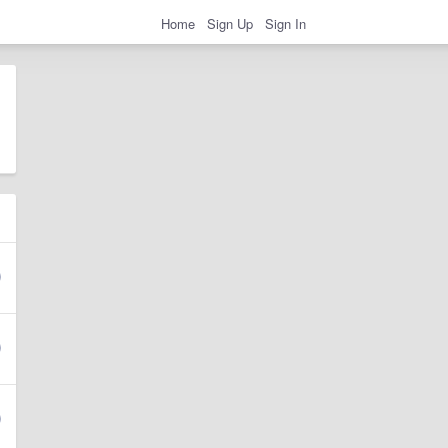
Home
Sign Up
Sign In