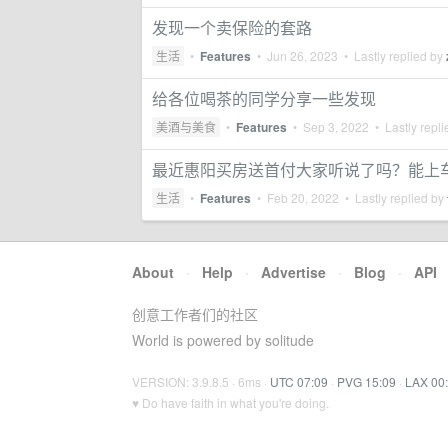
发现一个卖保险的套路
生活
•
Features
•
Jun 26, 2023
• Lastly replied by
给各位喝茶的同学分享一些发现
美酒与美食
•
Features
•
Sep 3, 2022
• Lastly repl
最近惠阳买房送首付大家听说了吗？能上
生活
•
Features
•
Feb 20, 2022
• Lastly replied by
About
·
Help
·
Advertise
·
Blog
·
API
创意工作者们的社区
World is powered by solitude
VERSION: 3.9.8.5 · 6ms ·
UTC 07:09
·
PVG 15:09
·
LAX 00
♥ Do have faith in what you're doing.