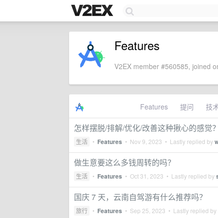
Features
V2EX member #560585, joined on
Features
提问
技
怎样摆脱/排解/优化/改善这种揪心的感觉
生活
•
Features
•
Nov 9, 2023
• Lastly replied by
w
做生意要这么多钱周转的吗？
生活
•
Features
•
Oct 31, 2023
• Lastly replied by
国庆 7 天，云南自驾游有什么推荐吗？
旅行
•
Features
•
Sep 25, 2023
• Lastly replied by