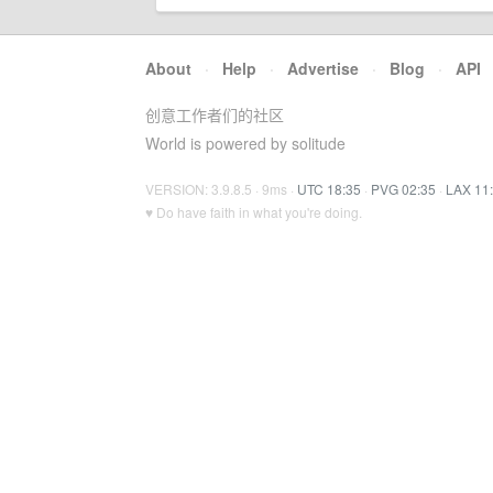
About
·
Help
·
Advertise
·
Blog
·
API
创意工作者们的社区
World is powered by solitude
VERSION: 3.9.8.5 · 9ms ·
UTC 18:35
·
PVG 02:35
·
LAX 11
♥ Do have faith in what you're doing.