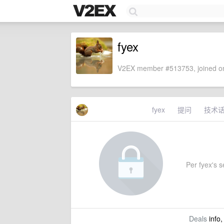
fyex
V2EX member #513753, joined on
fyex
提问
技术
Per fyex's se
Deals
info,