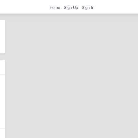
Home
Sign Up
Sign In