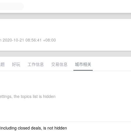
 2020-10-21 08:56:41 +08:00
话题
好玩
工作信息
交易信息
城市相关
ttings, the topics list is hidden
 including closed deals, is not hidden