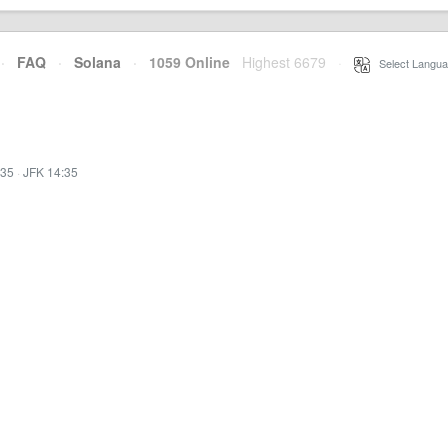
·
FAQ
·
Solana
·
1059 Online
Highest 6679
·
Select Langua
:35
·
JFK 14:35