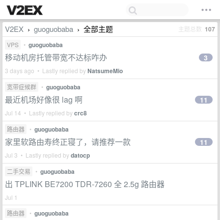
V2EX
guoguobaba
全部主题
主题总数
107
›
›
VPS
•
guoguobaba
移动机房托管带宽不达标咋办
3
3 days ago • Lastly replied by
NatsumeMio
宽带症候群
•
guoguobaba
最近机场好像很 lag 啊
11
Jul 14 • Lastly replied by
crc8
路由器
•
guoguobaba
家里软路由寿终正寝了，请推荐一款
11
Jul 3 • Lastly replied by
datocp
二手交易
•
guoguobaba
出 TPLINK BE7200 TDR-7260 全 2.5g 路由器
Jul 1
路由器
•
guoguobaba