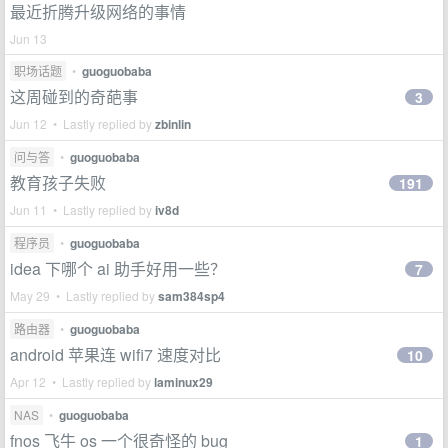
最近折腾升级网络的事情
Jun 13
职场话题
•
guoguobaba
这周碰到的奇葩事
3
Jun 12 • Lastly replied by
zbinlin
问与答
•
guoguobaba
教育孩子失败
191
Jun 11 • Lastly replied by
iv8d
程序员
•
guoguobaba
idea 下哪个 ai 助手好用一些？
7
May 29 • Lastly replied by
sam384sp4
路由器
•
guoguobaba
android 苹果连 wifi7 速度对比
10
Apr 12 • Lastly replied by
laminux29
NAS
•
guoguobaba
fnos 飞牛 os 一个很奇怪的 bug
1