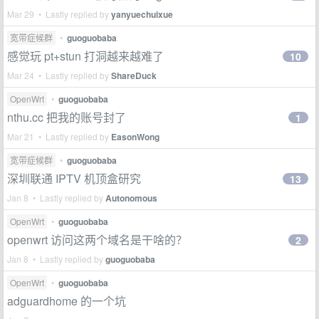
Mar 29 • Lastly replied by
yanyuechuixue
宽带症候群
•
guoguobaba
感觉玩 pt+stun 打洞越来越难了
10
Mar 24 • Lastly replied by
ShareDuck
OpenWrt
•
guoguobaba
nthu.cc 把我的账号封了
1
Mar 21 • Lastly replied by
EasonWong
宽带症候群
•
guoguobaba
深圳联通 IPTV 机顶盒研究
13
Jan 8 • Lastly replied by
Autonomous
OpenWrt
•
guoguobaba
openwrt 访问这两个域名是干啥的？
2
Jan 8 • Lastly replied by
guoguobaba
OpenWrt
•
guoguobaba
adguardhome 的一个坑