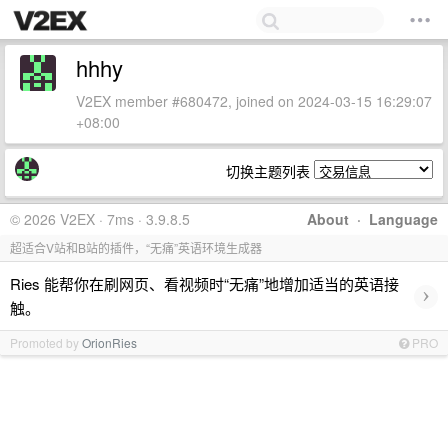
hhhy
V2EX member #680472, joined on 2024-03-15 16:29:07
+08:00
切换主题列表
© 2026 V2EX · 7ms · 3.9.8.5
About
·
Language
超适合V站和B站的插件，“无痛”英语环境生成器
Ries 能帮你在刷网页、看视频时“无痛”地增加适当的英语接
›
触。
Promoted by
OrionRies
PRO