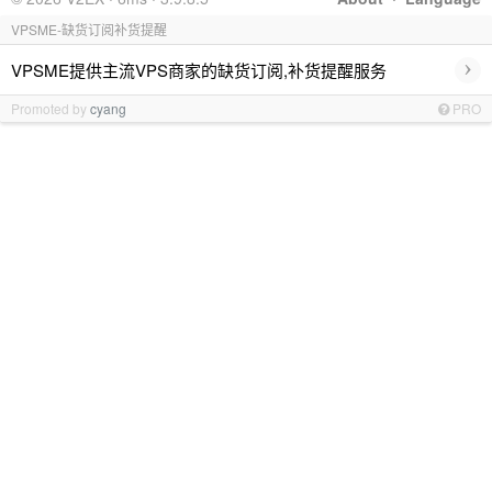
VPSME-缺货订阅补货提醒
›
VPSME提供主流VPS商家的缺货订阅,补货提醒服务
Promoted by
cyang
PRO