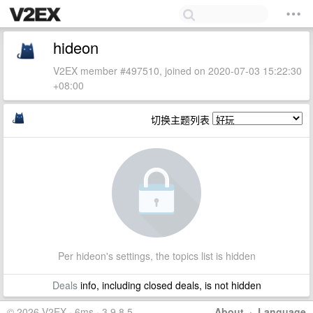
hideon
V2EX member #497510, joined on 2020-07-03 15:22:30
+08:00
切换主题列表
Per hideon's settings, the topics list is hidden
Deals
info, including closed deals, is not hidden
© 2026 V2EX · 6ms · 3.9.8.5
About
·
Language