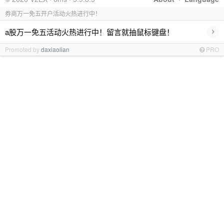
券商万一免五开户活动火热进行中！
›
a股万一免五活动火热进行中！留言就抽鼠标键盘！
Promoted by
daxiaolian
PRO