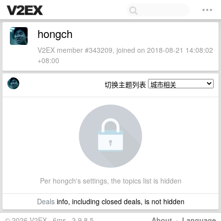
hongch
V2EX member #343209, joined on 2018-08-21 14:08:02
+08:00
切换主题列表
Per hongch's settings, the topics list is hidden
Deals
info, including closed deals, is not hidden
© 2026 V2EX · 6ms · 3.9.8.5
About
·
Language