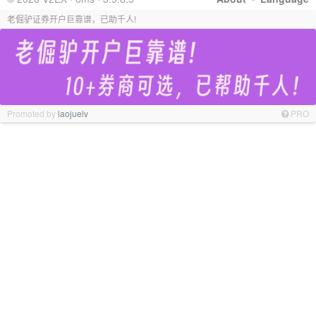
老倔驴证券开户巨靠谱，已助千人!
Promoted by
laojuelv
PRO