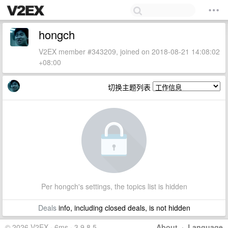
hongch
V2EX member #343209, joined on 2018-08-21 14:08:02
+08:00
切换主题列表
Per hongch's settings, the topics list is hidden
Deals
info, including closed deals, is not hidden
© 2026 V2EX · 6ms · 3.9.8.5
About
·
Language