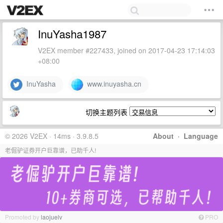
InuYasha1987
V2EX member #227433, joined on 2017-04-23 17:14:03
+08:00
InuYasha
www.inuyasha.cn
切换主题列表
© 2026 V2EX · 14ms · 3.9.8.5
About
·
Language
老倔驴证券开户巨靠谱，已助千人!
Promoted by
laojuelv
PRO