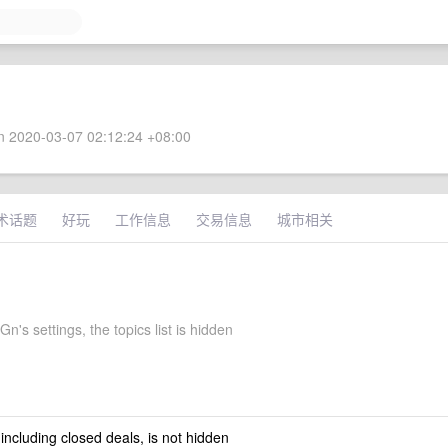
 2020-03-07 02:12:24 +08:00
术话题
好玩
工作信息
交易信息
城市相关
's settings, the topics list is hidden
 including closed deals, is not hidden