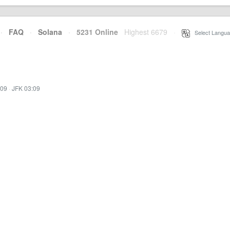
·
FAQ
·
Solana
·
5231 Online
Highest 6679
·
Select Langua
:09
·
JFK 03:09