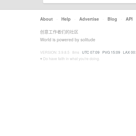
About
·
Help
·
Advertise
·
Blog
·
API
创意工作者们的社区
World is powered by solitude
VERSION: 3.9.8.5 · 8ms ·
UTC 07:09
·
PVG 15:09
·
LAX 00
♥ Do have faith in what you're doing.