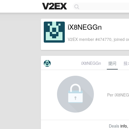
iX8NEGGn
V2EX member #474770, joined on
iX8NEGGn
提问
技
Per iX8NEGGn
Deals
info,