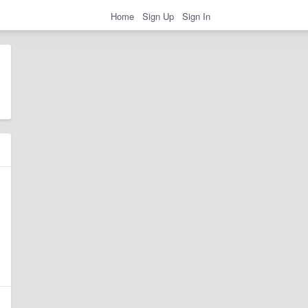
Home
Sign Up
Sign In