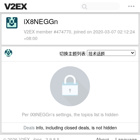
iX8NEGGn
V2EX member #474770, joined on 2020-03-07 02:12:24
+08:00
切换主题列表
Per iX8NEGGn's settings, the topics list is hidden
Deals
info, including closed deals, is not hidden
© 2026 V2EX · 6ms · 3.9.8.5
About
·
Language