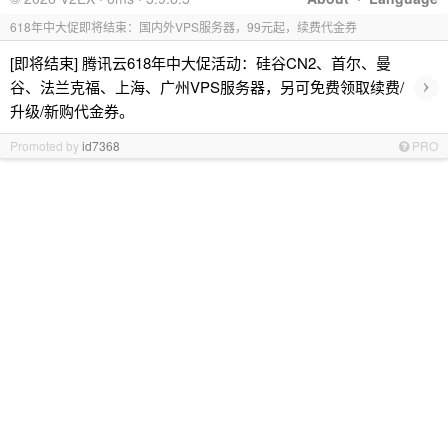
618年中大促即将结束：国内外VPS服务器，99元起，续费代金券
[即将结束] 腾讯云618年中大促活动：硅谷CN2、首尔、曼
›
谷、法兰克福、上海、广州VPS服务器，另可免费领取续费/
升级/新购代金券。
Promoted by
id7368
PRO