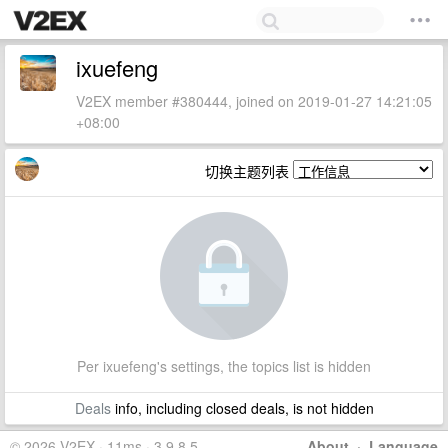
ixuefeng
V2EX member #380444, joined on 2019-01-27 14:21:05
+08:00
切换主题列表
Per ixuefeng's settings, the topics list is hidden
Deals
info, including closed deals, is not hidden
© 2026 V2EX · 11ms · 3.9.8.5
About
·
Language