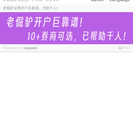
老倔驴证券开户巨靠谱，已助千人!
Promoted by
laojuelv
PRO