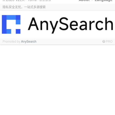
隐私安全无忧，一站式多源搜索
Promoted by
AnySearch
PRO