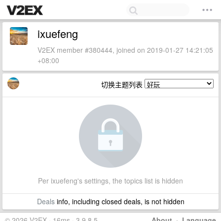
ixuefeng
V2EX member #380444, joined on 2019-01-27 14:21:05
+08:00
切换主题列表
Per ixuefeng's settings, the topics list is hidden
Deals
info, including closed deals, is not hidden
© 2026 V2EX · 16ms · 3.9.8.5
About
·
Language