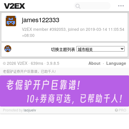
james122333
V2EX member #392053, joined on 2019-03-14 11:05:54
+08:00
切换主题列表
© 2026 V2EX · 639ms · 3.9.8.5
About
·
Language
老倔驴证券开户巨靠谱，已助千人!
Promoted by
laojuelv
PRO