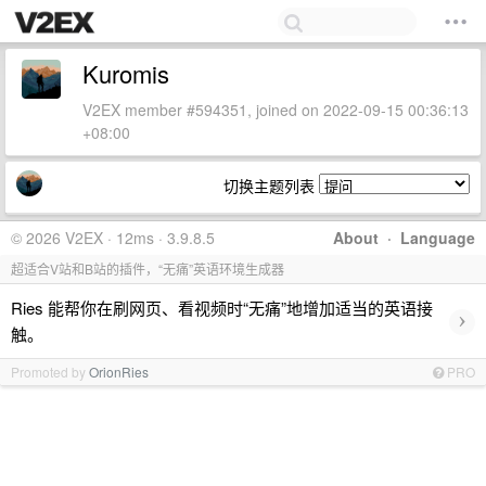
Kuromis
V2EX member #594351, joined on 2022-09-15 00:36:13
+08:00
切换主题列表
© 2026 V2EX · 12ms · 3.9.8.5
About
·
Language
超适合V站和B站的插件，“无痛”英语环境生成器
Ries 能帮你在刷网页、看视频时“无痛”地增加适当的英语接
›
触。
Promoted by
OrionRies
PRO