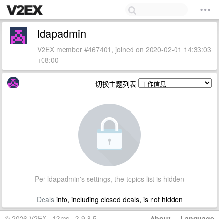
ldapadmin
V2EX member #467401, joined on 2020-02-01 14:33:03
+08:00
切换主题列表
Per ldapadmin's settings, the topics list is hidden
Deals
info, including closed deals, is not hidden
© 2026 V2EX · 13ms · 3.9.8.5
About
·
Language