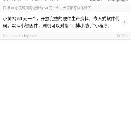
四博 AI 小黄鸭周周做活动 50 元一个，大家都可以体验下
小黄鸭 50 元一个，开放完整的硬件生产资料，嵌入式软件代
›
码。默认小智固件，刷机可以对接 “四博小助手”小程序，
Promoted by
liqinliqin
PRO