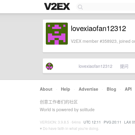
lovexiaofan12312
V2EX member #358923, joined on
lovexiaofan12312
提问
About
·
Help
·
Advertise
·
Blog
·
API
创意工作者们的社区
World is powered by solitude
VERSION: 3.9.8.5 · 64ms ·
UTC 12:11
·
PVG 20:11
·
LAX 0
♥ Do have faith in what you're doing.