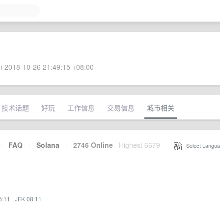
 2018-10-26 21:49:15 +08:00
技术话题
好玩
工作信息
交易信息
城市相关
·
FAQ
·
Solana
·
2746 Online
Highest 6679
·
Select Langua
5:11
·
JFK 08:11