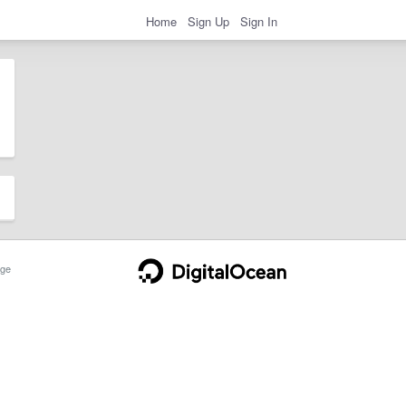
Home
Sign Up
Sign In
ge