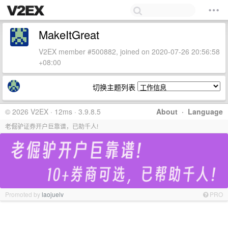
MakeItGreat
V2EX member #500882, joined on 2020-07-26 20:56:58
+08:00
切换主题列表
© 2026 V2EX · 12ms · 3.9.8.5
About
·
Language
老倔驴证券开户巨靠谱，已助千人!
Promoted by
laojuelv
PRO