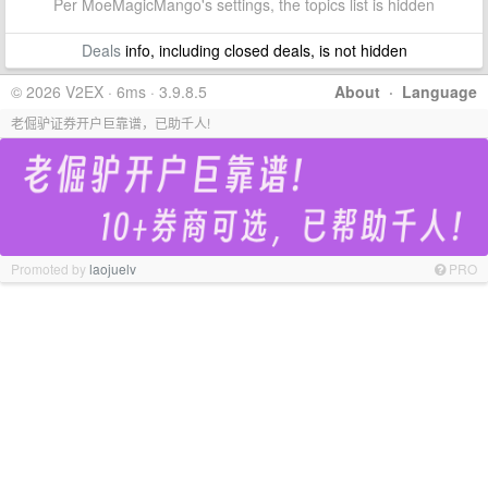
Per MoeMagicMango's settings, the topics list is hidden
Deals
info, including closed deals, is not hidden
© 2026 V2EX · 6ms · 3.9.8.5
About
·
Language
老倔驴证券开户巨靠谱，已助千人!
Promoted by
laojuelv
PRO