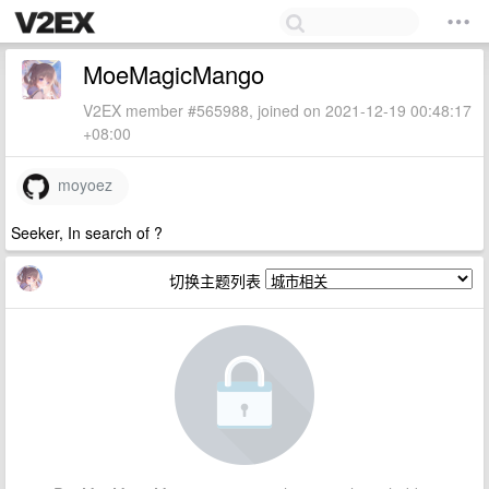
MoeMagicMango
V2EX member #565988, joined on 2021-12-19 00:48:17
+08:00
moyoez
Seeker, In search of ?
切换主题列表