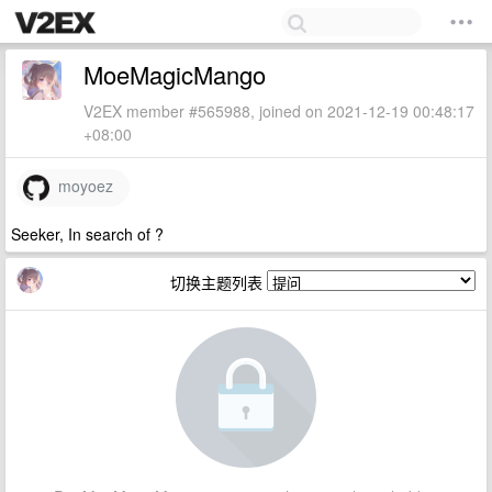
MoeMagicMango
V2EX member #565988, joined on 2021-12-19 00:48:17
+08:00
moyoez
Seeker, In search of ?
切换主题列表