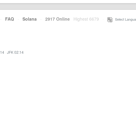
·
FAQ
·
Solana
·
2917 Online
Highest 6679
·
Select Langua
:14
·
JFK 02:14