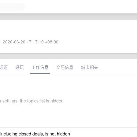
 2020-06-20 17:17:19 +08:00
话题
好玩
工作信息
交易信息
城市相关
 settings, the topics list is hidden
 including closed deals, is not hidden