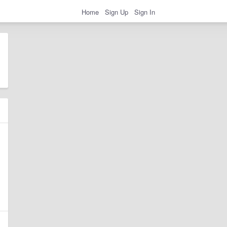
Home
Sign Up
Sign In