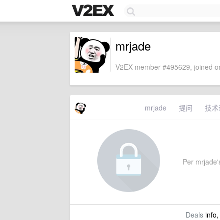
mrjade
V2EX member #495629, joined on
mrjade
提问
技术
Per mrjade's
Deals
info,