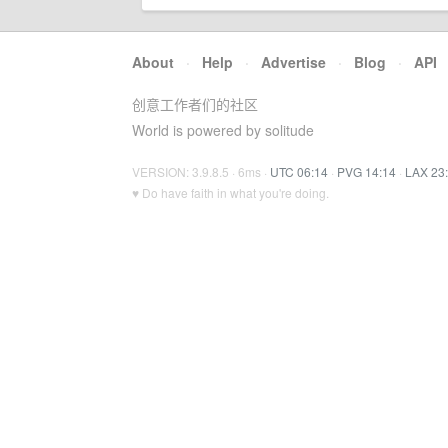
About
·
Help
·
Advertise
·
Blog
·
API
创意工作者们的社区
World is powered by solitude
VERSION: 3.9.8.5 · 6ms ·
UTC 06:14
·
PVG 14:14
·
LAX 23
♥ Do have faith in what you're doing.