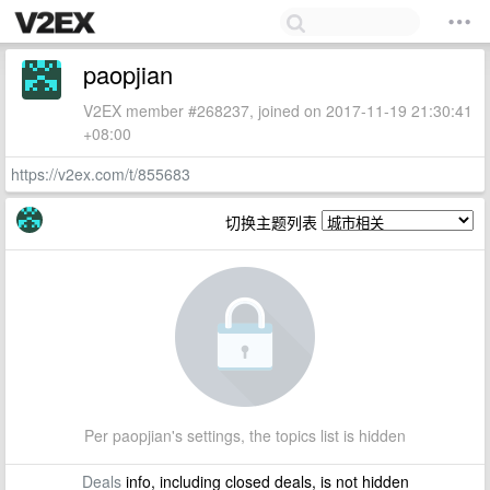
paopjian
V2EX member #268237, joined on 2017-11-19 21:30:41
+08:00
https://v2ex.com/t/855683
切换主题列表
Per paopjian's settings, the topics list is hidden
Deals
info, including closed deals, is not hidden