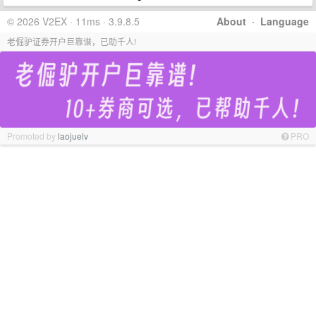
© 2026 V2EX · 11ms · 3.9.8.5
About
·
Language
老倔驴证券开户巨靠谱，已助千人!
Promoted by
laojuelv
PRO