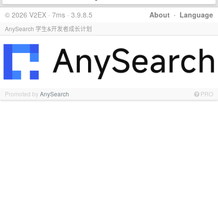
© 2026 V2EX · 7ms · 3.9.8.5
About
·
Language
AnySearch 学生&开发者成长计划
Promoted by
AnySearch
PRO