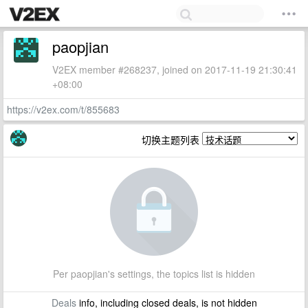
paopjian
V2EX member #268237, joined on 2017-11-19 21:30:41
+08:00
https://v2ex.com/t/855683
切换主题列表
Per paopjian's settings, the topics list is hidden
Deals
info, including closed deals, is not hidden