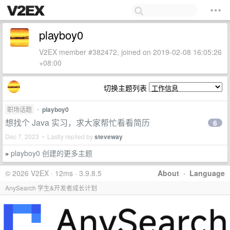
playboy0
V2EX member #382472, joined on 2019-02-08 16:05:26
+08:00
切换主题列表
职场话题
•
playboy0
想找个 Java 实习，求大家帮忙看看简历
6
Dec 7, 2023 • Lastly replied by
steveway
playboy0 创建的更多主题
»
© 2026 V2EX · 12ms · 3.9.8.5
About
·
Language
AnySearch 学生&开发者成长计划