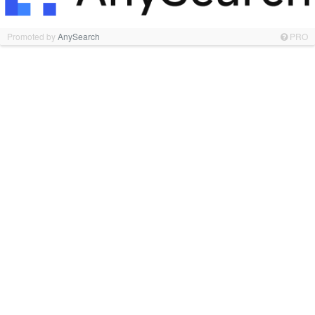
Promoted by
AnySearch
PRO