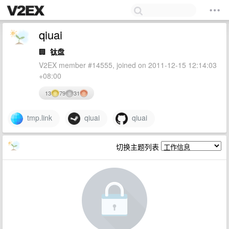
qiuai
🏢
钛盘
V2EX member #14555, joined on 2011-12-15 12:14:03
+08:00
13
79
31
tmp.link
qiuai
qiuai
切换主题列表