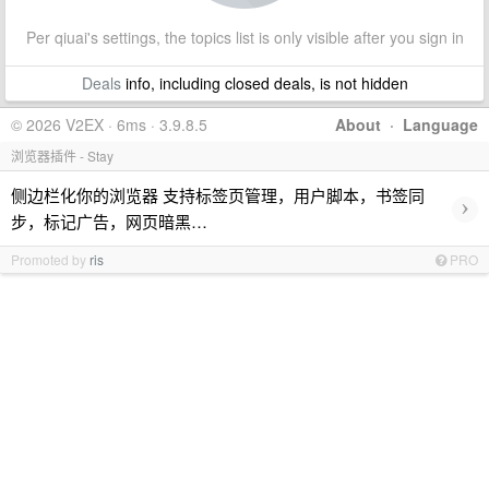
Per qiuai's settings, the topics list is only visible after you sign in
Deals
info, including closed deals, is not hidden
© 2026 V2EX · 6ms · 3.9.8.5
About
·
Language
浏览器插件 - Stay
侧边栏化你的浏览器 支持标签页管理，用户脚本，书签同
›
步，标记广告，网页暗黑…
Promoted by
ris
PRO