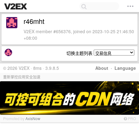
r46mht
V2EX member #656376, joined on 2023-10-25 21:46:50
+08:00
切换主题列表
© 2026 V2EX · 8ms · 3.9.8.5
About
·
Language
重新掌控应用安全加速
Promoted by
AxisNow
PRO