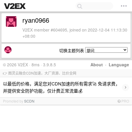
ryan0966
V2EX member #604695, joined on 2022-12-04 11:13:30
+08:00
切换主题列表
© 2026 V2EX · 8ms · 3.9.8.5
About
·
Language
👉 图灵云融合CDN加速，大厂资源、比价全网
以最低的价格，满足您对CDN加速的所有需求🚀 免请求费，
›
并提供安全防护功能，仅计费正常流量💰
Promoted by
SCDN
PRO