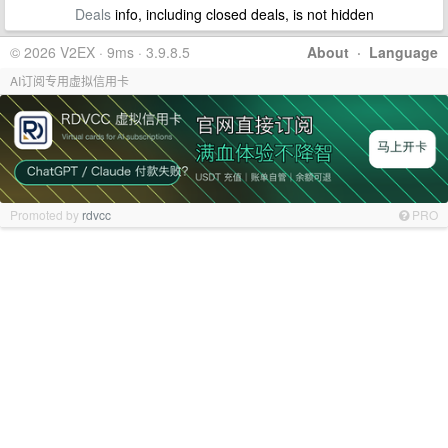
Deals
info, including closed deals, is not hidden
© 2026 V2EX · 9ms · 3.9.8.5
About
·
Language
AI订阅专用虚拟信用卡
Promoted by
rdvcc
PRO