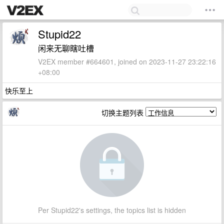
Stupid22
闲来无聊瞎吐槽
V2EX member #664601, joined on 2023-11-27 23:22:16
+08:00
快乐至上
切换主题列表
Per Stupid22's settings, the topics list is hidden