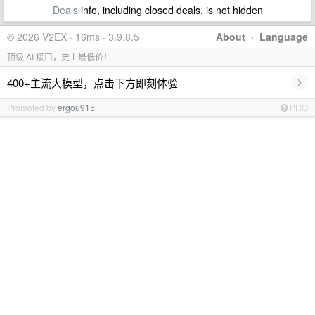
Deals
info, including closed deals, is not hidden
© 2026 V2EX · 16ms · 3.9.8.5
About
·
Language
顶级 AI 接口，史上最低价！
›
400+主流大模型，点击下方即刻体验
Promoted by
ergou915
PRO