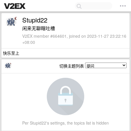
Stupid22
闲来无聊瞎吐槽
V2EX member #664601, joined on 2023-11-27 23:22:16
+08:00
快乐至上
切换主题列表
Per Stupid22's settings, the topics list is hidden