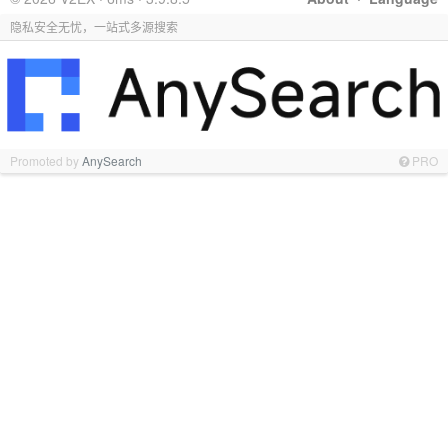
隐私安全无忧，一站式多源搜索
Promoted by
AnySearch
PRO