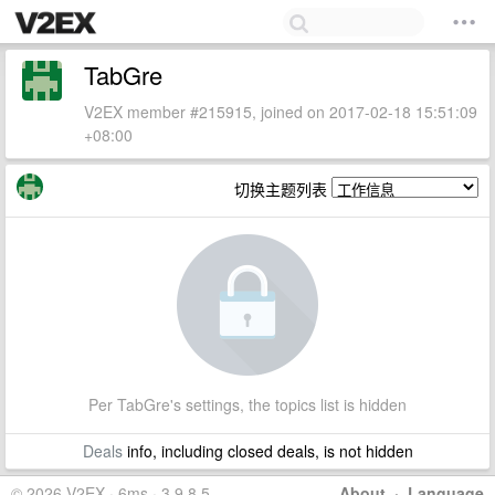
TabGre
V2EX member #215915, joined on 2017-02-18 15:51:09
+08:00
切换主题列表
Per TabGre's settings, the topics list is hidden
Deals
info, including closed deals, is not hidden
© 2026 V2EX · 6ms · 3.9.8.5
About
·
Language