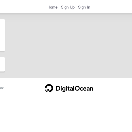
Home
Sign Up
Sign In
ge