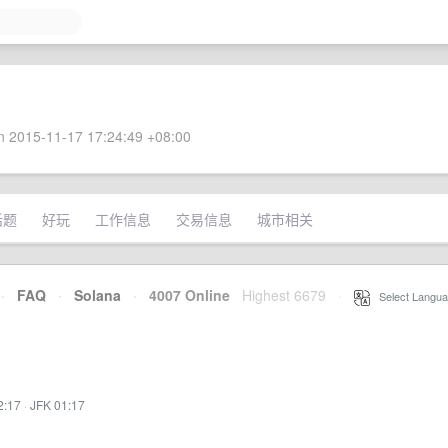
 2015-11-17 17:24:49 +08:00
话题
好玩
工作信息
交易信息
城市相关
·
FAQ
·
Solana
·
4007 Online
Highest 6679
·
Select Langua
2:17
·
JFK 01:17