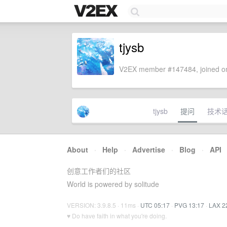
tjysb
V2EX member #147484, joined on
tjysb
提问
技术
About
·
Help
·
Advertise
·
Blog
·
API
创意工作者们的社区
World is powered by solitude
VERSION: 3.9.8.5 · 11ms ·
UTC 05:17
·
PVG 13:17
·
LAX 2
♥ Do have faith in what you're doing.