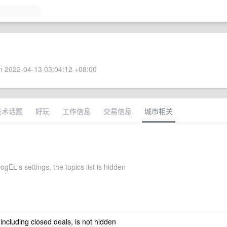
 2022-04-13 03:04:12 +08:00
技术话题
好玩
工作信息
交易信息
城市相关
gEL's settings, the topics list is hidden
 including closed deals, is not hidden