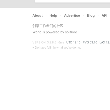
About
·
Help
·
Advertise
·
Blog
·
API
创意工作者们的社区
World is powered by solitude
VERSION: 3.9.8.5 · 6ms ·
UTC 19:10
·
PVG 03:10
·
LAX 12
♥ Do have faith in what you're doing.