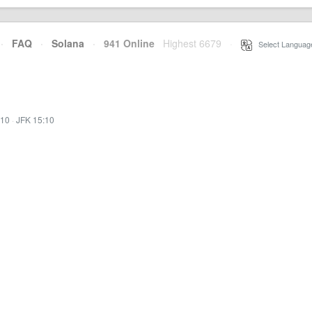
·
FAQ
·
Solana
·
941 Online
Highest 6679
·
Select Languag
:10
·
JFK 15:10