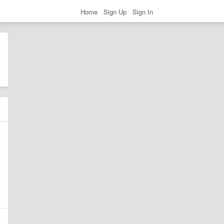
Home
Sign Up
Sign In