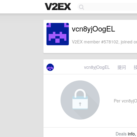
vcn8yjOogEL
V2EX member #578102, joined on
vcn8yjOogEL
提问
Per vcn8yjOo
Deals
info,