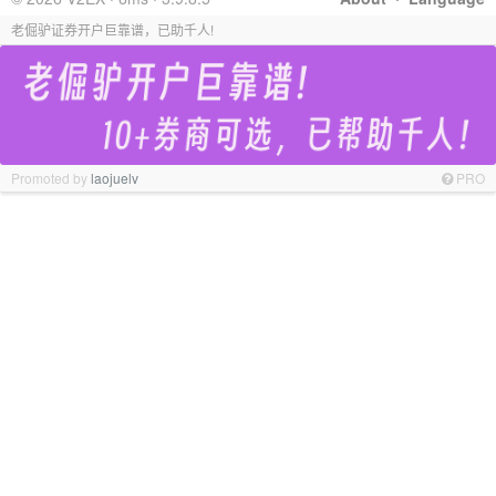
老倔驴证券开户巨靠谱，已助千人!
Promoted by
laojuelv
PRO