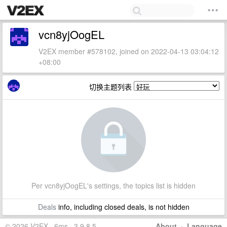
vcn8yjOogEL
V2EX member #578102, joined on 2022-04-13 03:04:12
+08:00
切换主题列表
Per vcn8yjOogEL's settings, the topics list is hidden
Deals
info, including closed deals, is not hidden
© 2026 V2EX · 6ms · 3.9.8.5
About
·
Language