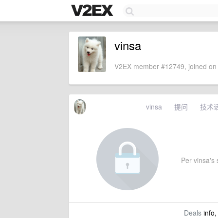
vinsa
V2EX member #12749, joined on 
vinsa
提问
技术
Per vinsa's s
Deals
info,