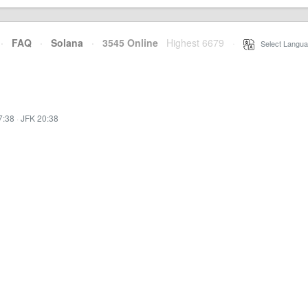
·
FAQ
·
Solana
·
3545 Online
Highest 6679
·
Select Langua
7:38
·
JFK 20:38