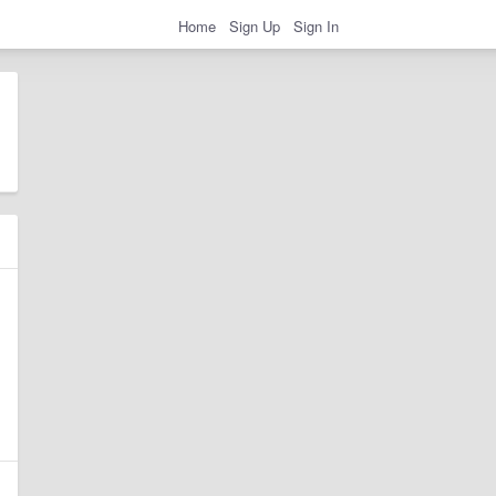
Home
Sign Up
Sign In