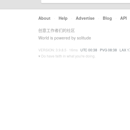
About
·
Help
·
Advertise
·
Blog
·
API
创意工作者们的社区
World is powered by solitude
VERSION: 3.9.8.5 · 16ms ·
UTC 00:38
·
PVG 08:38
·
LAX 1
♥ Do have faith in what you're doing.