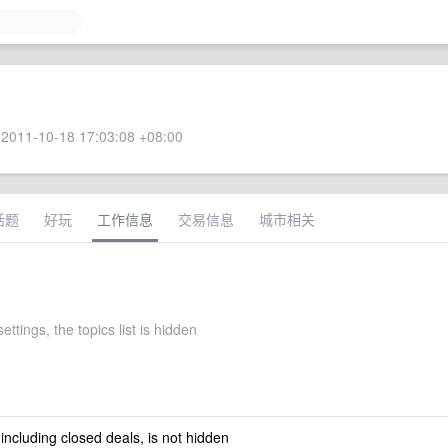
2011-10-18 17:03:08 +08:00
话题
好玩
工作信息
交易信息
城市相关
ettings, the topics list is hidden
 including closed deals, is not hidden