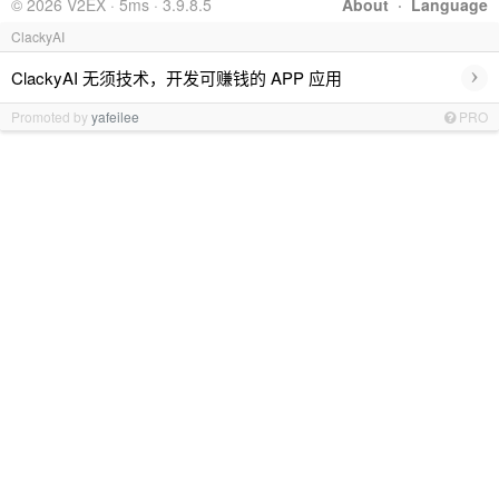
© 2026 V2EX · 5ms · 3.9.8.5
About
·
Language
ClackyAI
›
ClackyAI 无须技术，开发可赚钱的 APP 应用
Promoted by
yafeilee
PRO