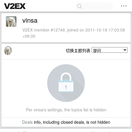
vinsa
V2EX member #12749, joined on 2011-10-18 17:03:08
+08:00
切换主题列表
Per vinsa's settings, the topics list is hidden
Deals
info, including closed deals, is not hidden