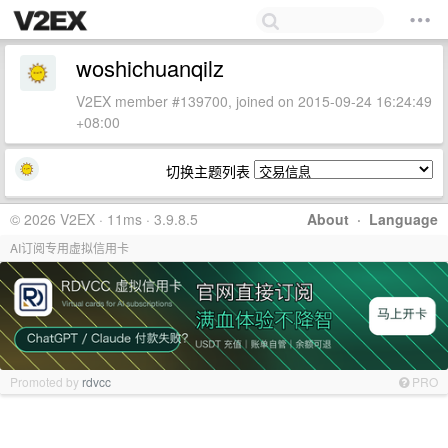
woshichuanqilz
V2EX member #139700, joined on 2015-09-24 16:24:49
+08:00
切换主题列表
© 2026 V2EX · 11ms · 3.9.8.5
About
·
Language
AI订阅专用虚拟信用卡
Promoted by
rdvcc
PRO