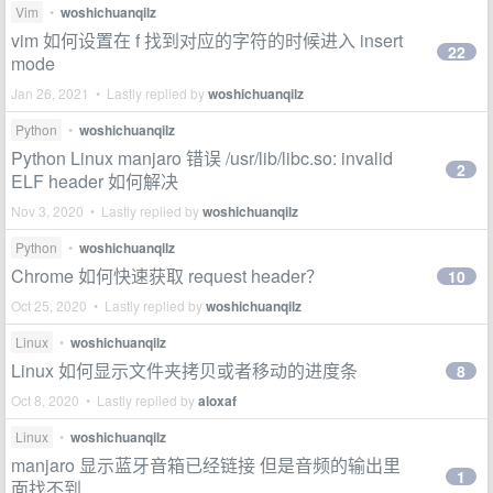
Vim
•
woshichuanqilz
vim 如何设置在 f 找到对应的字符的时候进入 insert
22
mode
Jan 26, 2021 • Lastly replied by
woshichuanqilz
Python
•
woshichuanqilz
Python Linux manjaro 错误 /usr/lib/libc.so: invalid
2
ELF header 如何解决
Nov 3, 2020 • Lastly replied by
woshichuanqilz
Python
•
woshichuanqilz
Chrome 如何快速获取 request header？
10
Oct 25, 2020 • Lastly replied by
woshichuanqilz
Linux
•
woshichuanqilz
Linux 如何显示文件夹拷贝或者移动的进度条
8
Oct 8, 2020 • Lastly replied by
aloxaf
Linux
•
woshichuanqilz
manjaro 显示蓝牙音箱已经链接 但是音频的输出里
1
面找不到