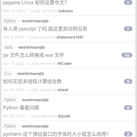
pygame Linux 如何设置中文?
1
May 20, 2022 • Lastly replied by
kokutou
Python
•
woshichuanqilz
有人用 pyscript 了吗 我这里测试例没用
7
May 9, 2022 • Lastly replied by
ahalamora1981
Java
•
woshichuanqilz
jar 文件怎么转换成 exe 文件
10
Apr 10, 2022 • Lastly replied by
HiCoder
C++
•
woshichuanqilz
如何实现多线程计算组合数
9
Apr 10, 2022 • Lastly replied by
aloxaf
Python
•
woshichuanqilz
Python 重载问题
9
Mar 22, 2022 • Lastly replied by
lizytalk
Python
•
woshichuanqilz
pycharm 这个弹出窗口的字体的大小是怎么改得？
2