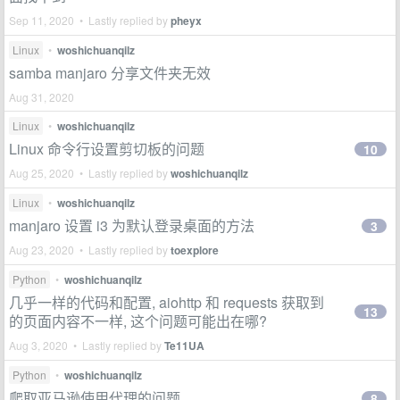
Sep 11, 2020 • Lastly replied by
pheyx
Linux
•
woshichuanqilz
samba manjaro 分享文件夹无效
Aug 31, 2020
Linux
•
woshichuanqilz
Linux 命令行设置剪切板的问题
10
Aug 25, 2020 • Lastly replied by
woshichuanqilz
Linux
•
woshichuanqilz
manjaro 设置 i3 为默认登录桌面的方法
3
Aug 23, 2020 • Lastly replied by
toexplore
Python
•
woshichuanqilz
几乎一样的代码和配置, aiohttp 和 requests 获取到
13
的页面内容不一样, 这个问题可能出在哪?
Aug 3, 2020 • Lastly replied by
Te11UA
Python
•
woshichuanqilz
爬取亚马逊使用代理的问题
8