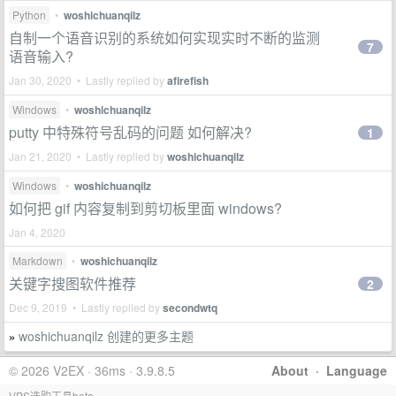
Python
•
woshichuanqilz
自制一个语音识别的系统如何实现实时不断的监测
7
语音输入?
Jan 30, 2020 • Lastly replied by
afirefish
Windows
•
woshichuanqilz
putty 中特殊符号乱码的问题 如何解决?
1
Jan 21, 2020 • Lastly replied by
woshichuanqilz
Windows
•
woshichuanqilz
如何把 gif 内容复制到剪切板里面 windows?
Jan 4, 2020
Markdown
•
woshichuanqilz
关键字搜图软件推荐
2
Dec 9, 2019 • Lastly replied by
secondwtq
woshichuanqilz 创建的更多主题
»
© 2026 V2EX · 36ms · 3.9.8.5
About
·
Language
VPS选购工具beta