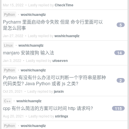
Mar 15, 2022 • Lastly replied by
CheckTime
Python
•
woshichuanqilz
Pycharm 里面启动命令失败 但是 命令行里面可以
5
是怎么回事
Jan 27, 2022 • Lastly replied by
woshichuanqilz
Linux
•
woshichuanqilz
manjaro 安装搜狗 输入法
14
Jan 3, 2022 • Lastly replied by
ufoseven
Python
•
woshichuanqilz
Python 有没有什么办法可以判断一个字符串是那种
2
代码类型? Java Python 或者 js 之类?
Oct 25, 2021 • Lastly replied by
janxin
C++
•
woshichuanqilz
cpp 有什么简洁的方案可以时间 http 请求吗?
115
Aug 20, 2021 • Lastly replied by
stirlingx
Python
•
woshichuanqilz