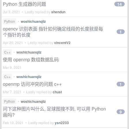
Python 生成器的问题
14
Jul 3, 2021 • Lastly replied by
shendun
Python
•
woshichuanqilz
opencv 识别表面 指针如何确定线段的长度就是每
1
个指针的长度
Apr 20, 2021 • Lastly replied by
vincentV2
C++
•
woshichuanqilz
使用 openmp 数组数据乱码
Mar 9, 2021
C++
•
woshichuanqilz
openmp 访问冲突的问题 c++
1
Mar 7, 2021 • Lastly replied by
chust
Python
•
woshichuanqilz
问下这种图片叫什么, 足球图搜不到, 可以用 Python
9
画吗?
Feb 10, 2021 • Lastly replied by
ysn2233