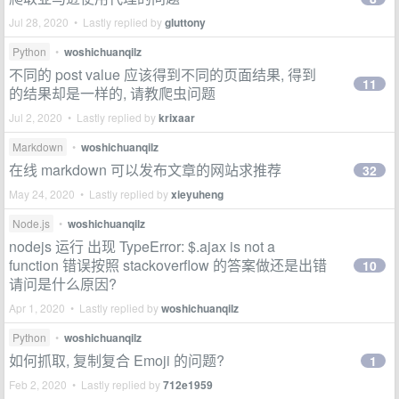
Jul 28, 2020 • Lastly replied by
gluttony
Python
•
woshichuanqilz
不同的 post value 应该得到不同的页面结果, 得到
11
的结果却是一样的, 请教爬虫问题
Jul 2, 2020 • Lastly replied by
krixaar
Markdown
•
woshichuanqilz
在线 markdown 可以发布文章的网站求推荐
32
May 24, 2020 • Lastly replied by
xieyuheng
Node.js
•
woshichuanqilz
nodejs 运行 出现 TypeError: $.ajax is not a
function 错误按照 stackoverflow 的答案做还是出错
10
请问是什么原因?
Apr 1, 2020 • Lastly replied by
woshichuanqilz
Python
•
woshichuanqilz
如何抓取, 复制复合 Emoji 的问题?
1
Feb 2, 2020 • Lastly replied by
712e1959