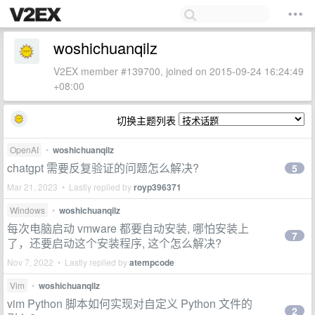
woshichuanqilz
V2EX member #139700, joined on 2015-09-24 16:24:49
+08:00
切换主题列表
OpenAI
•
woshichuanqilz
chatgpt 需要反复验证的问题怎么解决?
5
Mar 21, 2023 • Lastly replied by
royp396371
Windows
•
woshichuanqilz
每次电脑启动 vmware 都要自动安装, 哪怕安装上
7
了，还要启动这个安装程序, 这个怎么解决?
Nov 7, 2022 • Lastly replied by
atempcode
Vim
•
woshichuanqilz
vim Python 脚本如何实现对自定义 Python 文件的
2