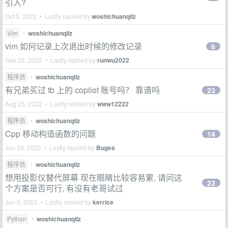
引入?
Oct 5, 2022 • Lastly replied by
woshichuanqilz
Vim
•
woshichuanqilz
vim 如何记录上次退出时候的修改记录
6
Sep 26, 2022 • Lastly replied by
runwu2022
程序员
•
woshichuanqilz
有兄弟买过 tb 上的 copilot 账号吗？ 靠谱吗
23
Aug 25, 2022 • Lastly replied by
www12222
程序员
•
woshichuanqilz
Cpp 移动构造函数的问题
14
Jun 20, 2022 • Lastly replied by
Buges
程序员
•
woshichuanqilz
想用投影仪替代屏幕 现在眼睛比较容易累, 请问这
23
个方案是否可行, 有没有老哥试过
Jun 9, 2022 • Lastly replied by
kerrice
Python
•
woshichuanqilz