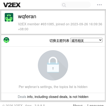
wqferan
V2EX member #651085, joined on 2023-09-26 16:09:36
+08:00
切换主题列表
Per wqferan's settings, the topics list is hidden
Deals
info, including closed deals, is not hidden
© 2026 V2EX · 6ms · 3.9.8.5
About
·
Language