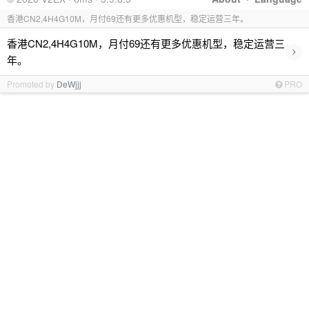
香港CN2,4H4G10M，月付69还有更多优惠机型，稳定运营三年。
香港CN2,4H4G10M，月付69还有更多优惠机型，稳定运营三
›
年。
Promoted by
DeWjjj
PRO