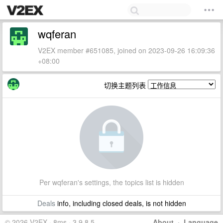
wqferan
V2EX member #651085, joined on 2023-09-26 16:09:36
+08:00
切换主题列表
Per wqferan's settings, the topics list is hidden
Deals
info, including closed deals, is not hidden
© 2026 V2EX · 8ms · 3.9.8.5
About
·
Language