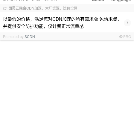
👉 图灵云融合CDN加速，大厂资源、比价全网
以最低的价格，满足您对CDN加速的所有需求🚀 免请求费，
›
并提供安全防护功能，仅计费正常流量💰
Promoted by
SCDN
PRO