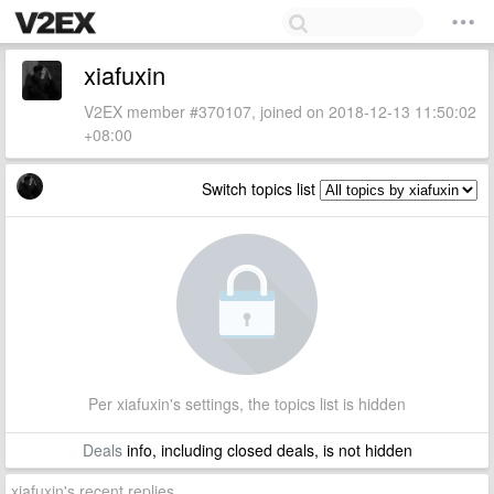
xiafuxin
V2EX member #370107, joined on 2018-12-13 11:50:02
+08:00
Switch topics list
Per xiafuxin's settings, the topics list is hidden
Deals
info, including closed deals, is not hidden
xiafuxin's recent replies