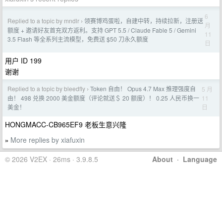
6
Replied to a topic by mndlr
领赛博鸡蛋啦，自建中转，持续拉新，注册送
›
月
额度 + 邀请好友首充双方返利。支持 GPT 5.5 / Claude Fable 5 / Gemini
11
3.5 Flash 等全系列主流模型，免费送 $50 刀永久额度
日
用户 ID 199
谢谢
Replied to a topic by bleedfly
Token 自由！ Opus 4.7 Max 推理强度自
5 月
›
11
由！ 498 兑换 2000 美金额度（评论就送＄ 20 额度）！ 0.25 人民币换一
日
美金！
HONGMACC-CB965EF9 老板生意兴隆
More replies by xiafuxin
»
© 2026 V2EX · 26ms · 3.9.8.5
About
·
Language