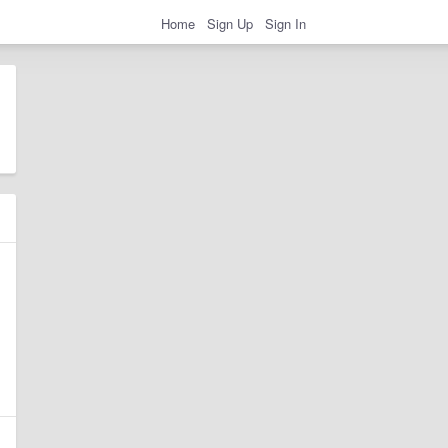
Home
Sign Up
Sign In