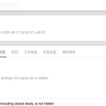
 2023-08-17 22:02:07 +08:00
话题
好玩
工作信息
交易信息
城市相关
settings, the topics list is hidden
 including closed deals, is not hidden