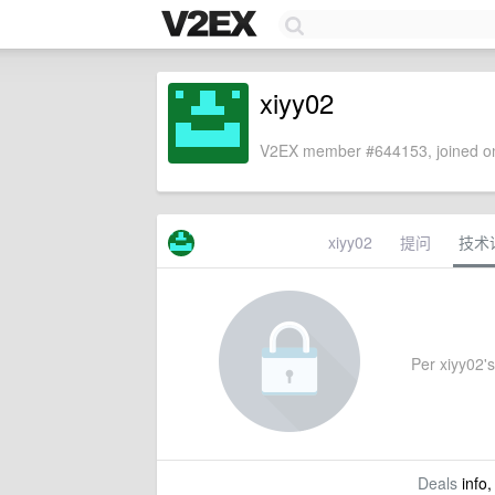
xiyy02
V2EX member #644153, joined on
xiyy02
提问
技术
Per xiyy02's 
Deals
info,