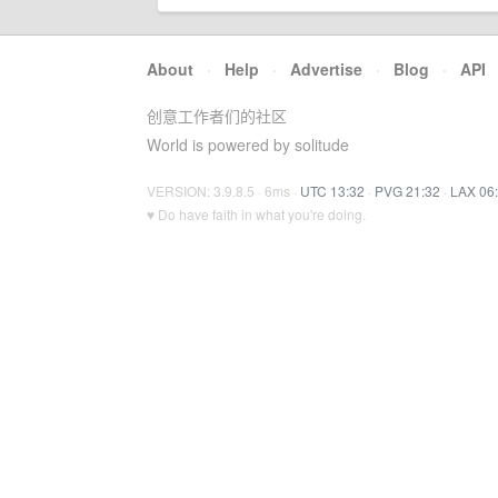
About
·
Help
·
Advertise
·
Blog
·
API
创意工作者们的社区
World is powered by solitude
VERSION: 3.9.8.5 · 6ms ·
UTC 13:32
·
PVG 21:32
·
LAX 06
♥ Do have faith in what you're doing.