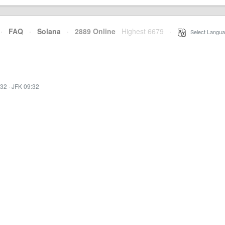
·
FAQ
·
Solana
·
2889 Online
Highest 6679
·
Select Langua
:32
·
JFK 09:32