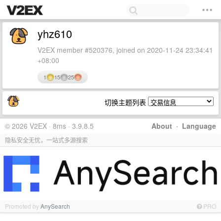
yhz610
V2EX member #520376, joined on 2020-11-24 23:34:41
+08:00
1
15
25
切换主题列表
© 2026 V2EX · 8ms · 3.9.8.5
About
·
Language
隐私安全无忧，一站式多源搜索
Promoted by
AnySearch
PRO