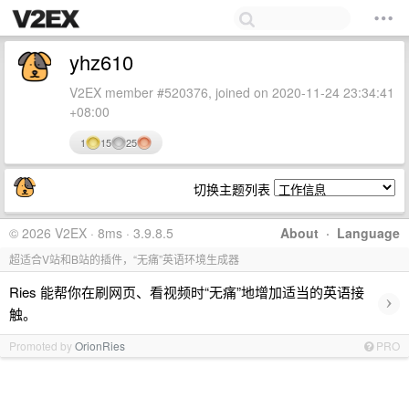
yhz610
V2EX member #520376, joined on 2020-11-24 23:34:41
+08:00
1
15
25
切换主题列表
© 2026 V2EX · 8ms · 3.9.8.5
About
·
Language
超适合V站和B站的插件，“无痛”英语环境生成器
Ries 能帮你在刷网页、看视频时“无痛”地增加适当的英语接
›
触。
Promoted by
OrionRies
PRO