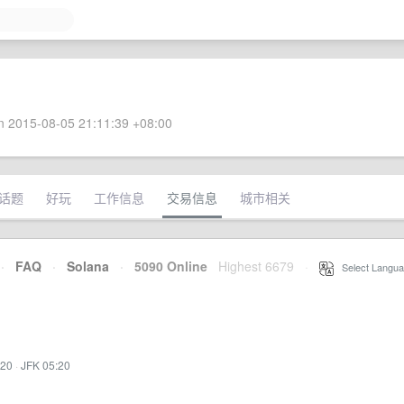
 2015-08-05 21:11:39 +08:00
话题
好玩
工作信息
交易信息
城市相关
·
FAQ
·
Solana
·
5090 Online
Highest 6679
·
Select Langua
:20
·
JFK 05:20