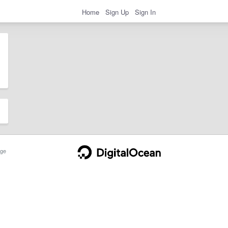
Home
Sign Up
Sign In
ge