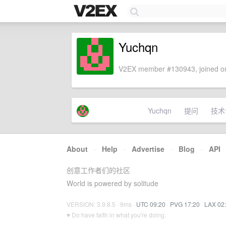
Yuchqn
V2EX member #130943, joined on
Yuchqn
提问
技术
About
·
Help
·
Advertise
·
Blog
·
API
创意工作者们的社区
World is powered by solitude
VERSION: 3.9.8.5 · 9ms ·
UTC 09:20
·
PVG 17:20
·
LAX 02
♥ Do have faith in what you're doing.