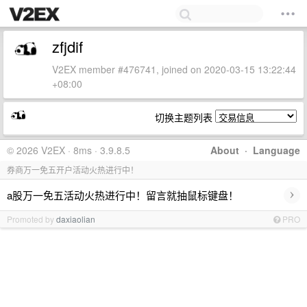
zfjdif
V2EX member #476741, joined on 2020-03-15 13:22:44
+08:00
切换主题列表
© 2026 V2EX · 8ms · 3.9.8.5
About
·
Language
券商万一免五开户活动火热进行中！
›
a股万一免五活动火热进行中！留言就抽鼠标键盘！
Promoted by
daxiaolian
PRO