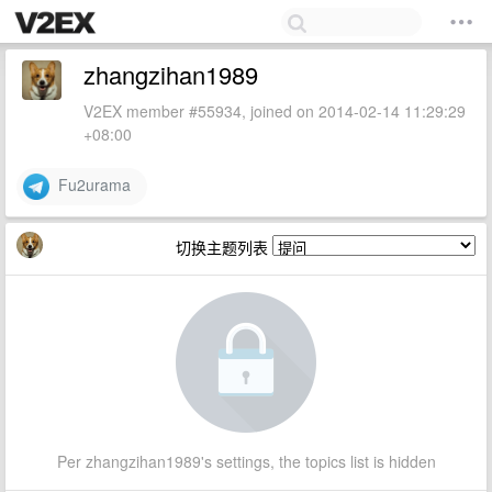
zhangzihan1989
V2EX member #55934, joined on 2014-02-14 11:29:29
+08:00
Fu2urama
切换主题列表
Per zhangzihan1989's settings, the topics list is hidden