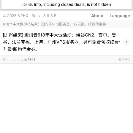
Deals
info, including closed deals, is not hidden
© 2026 V2EX · 6ms · 3.9.8.5
About
·
Language
618年中大促即将结束：国内外VPS服务器，99元起，续费代金券
[即将结束] 腾讯云618年中大促活动：硅谷CN2、首尔、曼
›
谷、法兰克福、上海、广州VPS服务器，另可免费领取续费/
升级/新购代金券。
Promoted by
id7368
PRO