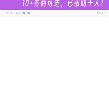
Promoted by
laojuelv
PRO