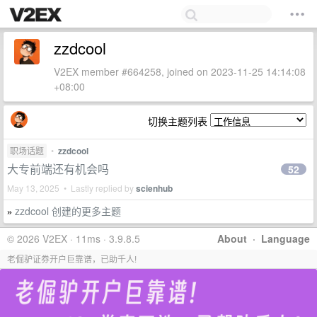
zzdcool
V2EX member #664258, joined on 2023-11-25 14:14:08
+08:00
切换主题列表
职场话题
•
zzdcool
大专前端还有机会吗
52
May 13, 2025 • Lastly replied by
scienhub
zzdcool 创建的更多主题
»
© 2026 V2EX · 11ms · 3.9.8.5
About
·
Language
老倔驴证券开户巨靠谱，已助千人!