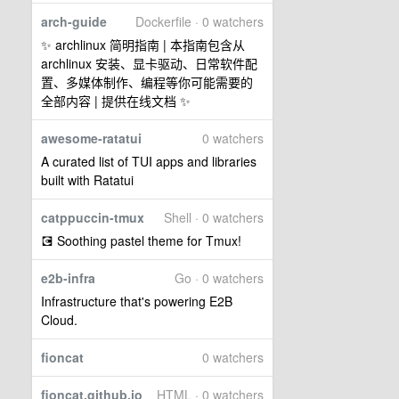
arch-guide
Dockerfile · 0 watchers
✨ archlinux 简明指南 | 本指南包含从
archlinux 安装、显卡驱动、日常软件配
置、多媒体制作、编程等你可能需要的
全部内容 | 提供在线文档 ✨
awesome-ratatui
0 watchers
A curated list of TUI apps and libraries
built with Ratatui
catppuccin-tmux
Shell · 0 watchers
💽 Soothing pastel theme for Tmux!
e2b-infra
Go · 0 watchers
Infrastructure that's powering E2B
Cloud.
fioncat
0 watchers
fioncat.github.io
HTML · 0 watchers