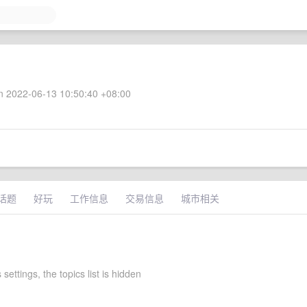
 2022-06-13 10:50:40 +08:00
话题
好玩
工作信息
交易信息
城市相关
 settings, the topics list is hidden