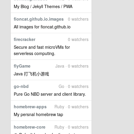
My Blog / Jekyll Themes / PWA
fioncat.github.io.images
0 watchers
All images for fioncat.github.io
firecracker
0 watchers
Secure and fast microVMs for
serverless computing.
flyGame
Java · 0 watchers
Java 打飞机小游戏
go-nbd
Go · 0 watchers
Pure Go NBD server and client library.
homebrew-apps
Ruby · 0 watchers
My persnal homebrew tap
homebrew-core
Ruby · 0 watchers