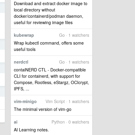
Download and extract docker image to
7
local directory without
docker/containerd/podman daemon,
useful for reviewing image files
kubewrap
Go · 1 watchers
Wrap kubectl command, offers some
3
useful tools
nerdctl
Go · 1 watchers
5
contaiNERD CTL - Docker-compatible
CLI for containerd, with support for
Compose, Rootless, eStargz, OCIcrypt,
IPFS, ...
4
vim-minigo
Vim Script · 1 watchers
The minimal version of vim-go
ai
Python · 0 watchers
AI Learning notes.