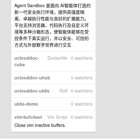
Agent Sandbox 是面向 AI智能体打造的
新一代安全执行环境，提供高强度隔
离、卓越执行性能与良好的扩展能力。
平台支持浏览器、代码执行及自定义环
境等多种沙箱形态，使智能体能够在受
控条件下真实运行，并以安全、可控的
方式与外部数字世界进行交互
uclouddoc-
Dockerfile · 0 watchers
cube
uclouddoc-uhub
0 watchers
uclouddoc-uk8s
Roff · 0 watchers
uk8s-demo
0 watchers
vim-bufclean
Vim Script · 0 watchers
Close vim inactive buffers.