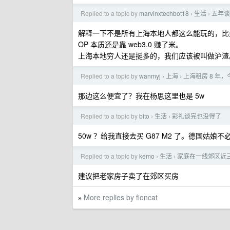
Replied to a topic by
marvinxtechbot18
生活
五年谈
›
›
解释一下不是所有上海本地人都这么能玩的，比
OP 本质还是靠 web3.0 赚了米。
上海本地穷人还是挺多的，我们应该被叫做沪渣
Replied to a topic by
wanmyj
上海
上海租房 8 
›
›
那边这么便宜了？我在杨思这里也是 5w
Replied to a topic by
bito
生活
彩礼谈完也没得了
›
›
50w ？给我直接去买 G87 M2 了。德国姑娘
Replied to a topic by
kemo
生活
家庭在一线郊区近
›
›
建议把老家房子卖了在郊区买房
More replies by fioncat
»