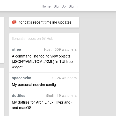
Home
Sign Up
Sign In
fioncat's recent timeline updates
fioncat's repos on GitHub
otree
Rust · 509 watchers
A command line tool to view objects
(JSON/YAML/TOML/XML) in TUI tree
widget.
spacenvim
Lua · 24 watchers
My personal neovim config
dotfiles
Shell · 19 watchers
My dotfiles for Arch Linux (Hyprland)
and macOS