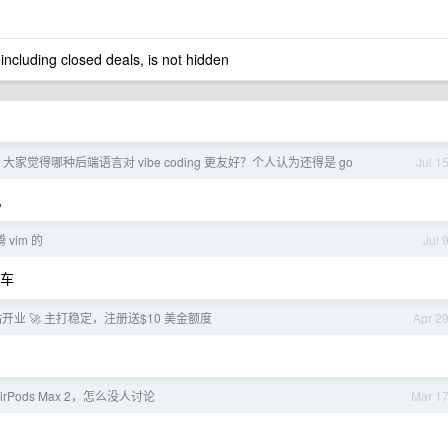
 including closed deals, is not hidden
大家觉得哪种后端语言对 vibe coding 更友好？个人认为还得是 go
Jul 1
。
vim 的
Jul 
油车
转站开业 🚀 主打稳定，注册送$10 美金额度
Apr 2
rPods Max 2，怎么没人讨论
Mar 1