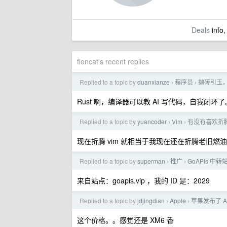
Deals
info,
fioncat's recent replies
Replied to a topic by
duanxianze
程序员
抛砖引玉，
›
›
Rust 啊，编译器可以教 AI 写代码，自我闭环了
Replied to a topic by
yuancoder
Vim
有没有喜欢折腾 
›
›
现在折腾 vim 就相当于我现在还在折腾老旧燃
Replied to a topic by
superman
推广
GoAPIs 中
›
›
来自站点：goapis.vip ，我的 ID 是：2029
Replied to a topic by
jdjingdian
Apple
苹果发布了 Ai
›
›
这个价格。。感觉还是 XM6 香