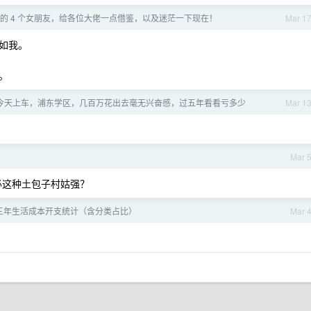
的 4 个女朋友，给各位大佬一点借鉴，以及迷茫一下现在！
Mar 1
如我。
。
年，今天上车，浦东学区，几百万花出去毫无兴奋感，过五年看看亏多少
Mar 1
Mar 
不必这种土包子村姑强？
三年生活成本开支统计（含分类占比）
Mar 