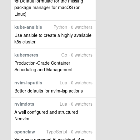
🍻 Default formulae for the missing
package manager for macOS (or
Linux)
kube-ansible
Python · 0 watchers
Use ansible to create a highly available
k8s cluster.
kubernetes
Go · 0 watchers
Production-Grade Container
Scheduling and Management
nvim-lsputils
Lua · 0 watchers
Better defaults for nvim-lsp actions
nvimdots
Lua · 0 watchers
A well configured and structured
Neovim.
openclaw
TypeScript · 0 watchers
Your own personal AI assistant. Any