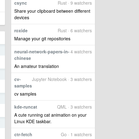
csync
Rust · 9 watchers
Share your clipboard between different
devices
roxide
Rust · 6 watchers
Manage your git repositories
5
neural-network-papers-in-
4 watchers
chinese
An amateur translation
9
cv-
Jupyter Notebook · 3 watchers
samples
cv samples
9
kde-runcat
QML · 3 watchers
A cute running cat animation on your
Linux KDE taskbar.
7
ctr-fetch
Go · 1 watchers