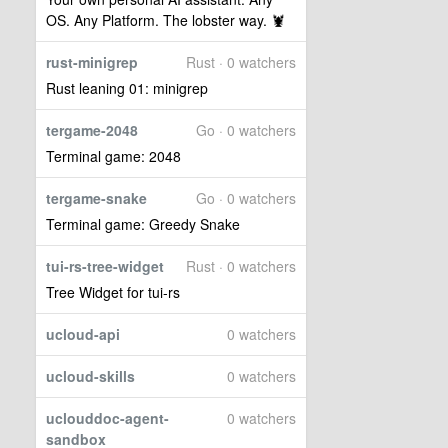
OS. Any Platform. The lobster way. 🦞
rust-minigrep
Rust · 0 watchers
Rust leaning 01: minigrep
tergame-2048
Go · 0 watchers
Terminal game: 2048
tergame-snake
Go · 0 watchers
Terminal game: Greedy Snake
tui-rs-tree-widget
Rust · 0 watchers
Tree Widget for tui-rs
ucloud-api
0 watchers
ucloud-skills
0 watchers
uclouddoc-agent-
0 watchers
sandbox