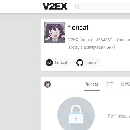
fioncat
V2EX member #584567, joined on
Today's activity rank
5971
fioncat
fioncat
fioncat
提问
技术
Per fioncat's